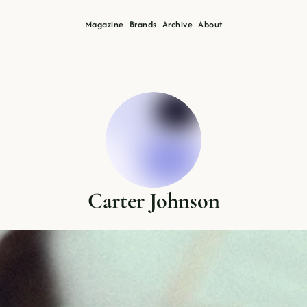
Magazine
Brands
Archive
About
Carter Johnson