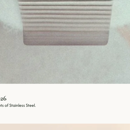
Objects Worth Living With • July 2026 
s of Stainless Steel.