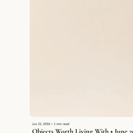
Jun 21, 2026
•
1 min read
Objects Worth Living With • June 2