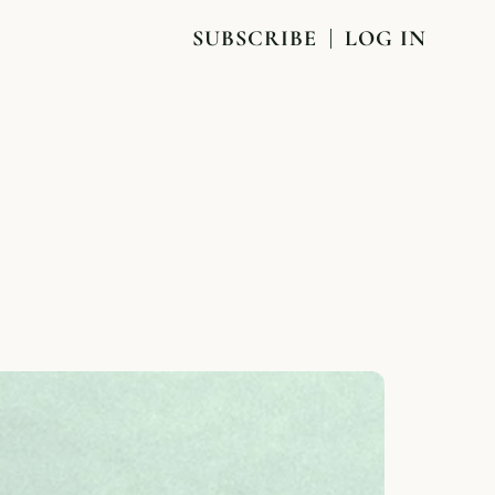
SUBSCRIBE
LOG IN