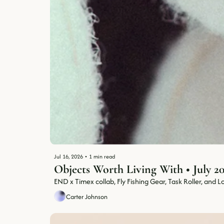
Jul 16, 2026
•
1 min read
END x Timex collab, Fly Fishing Gear, Task Roller, and Lot
Carter Johnson