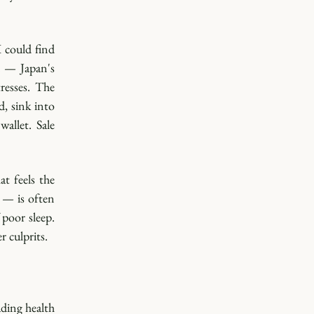
 could find 
 — Japan's 
esses. The 
 sink into 
llet. Sale 
t feels the 
— is often 
poor sleep. 
 culprits. 
ding health 