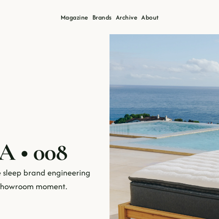
Magazine
Brands
Archive
About
A • 008
 sleep brand engineering 
e showroom moment.