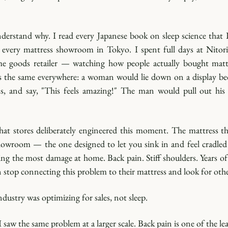
derstand why. I read every Japanese book on sleep science that I
d every mattress showroom in Tokyo. I spent full days at Nitori
me goods retailer — watching how people actually bought mattr
s the same everywhere: a woman would lie down on a display bed,
ss, and say, "This feels amazing!" The man would pull out his wa
hat stores deliberately engineered this moment. The mattress tha
showroom — the one designed to let you sink in and feel cradled 
ng the most damage at home. Back pain. Stiff shoulders. Years of 
 stop connecting this problem to their mattress and look for other
ndustry was optimizing for sales, not sleep.
I saw the same problem at a larger scale. Back pain is one of the lea