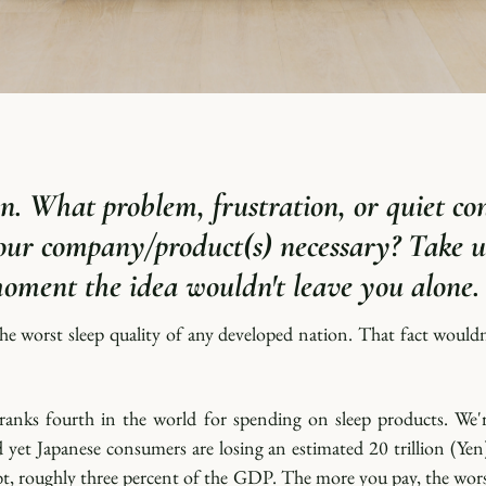
n.
 What problem, frustration, or quiet con
ur company/product(s) necessary? Take us
moment the idea wouldn't leave you alone.
he worst sleep quality of any developed nation. That fact wouldn
 ranks fourth in the world for spending on sleep products. We're
d yet Japanese consumers are losing an estimated 20 trillion (Yen)
bt, roughly three percent of the GDP. The more you pay, the wor