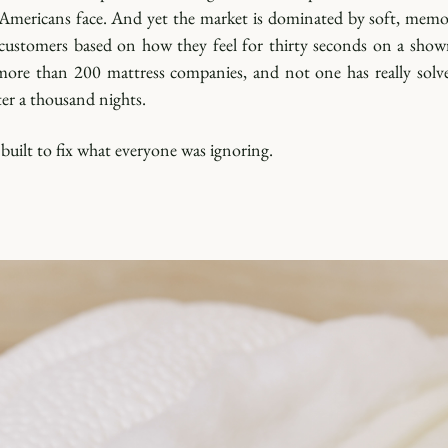
t Americans face. And yet the market is dominated by soft, mem
customers based on how they feel for thirty seconds on a showr
more than 200 mattress companies, and not one has really solve
er a thousand nights.
uilt to fix what everyone was ignoring.