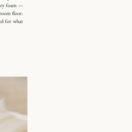
ory foam — 
oom floor. 
d for what 