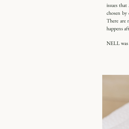
issues tha
chosen by 
There are 
happens aft
NELL was b