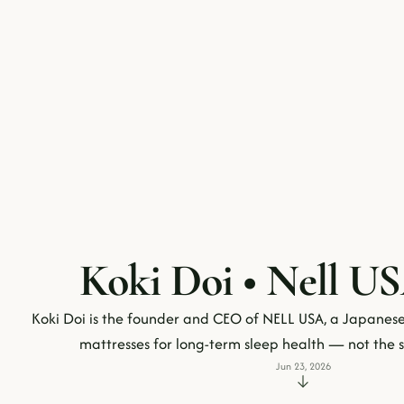
Koki Doi • Nell US
Koki Doi is the founder and CEO of NELL USA, a Japanese
mattresses for long-term sleep health — not th
Jun 23, 2026