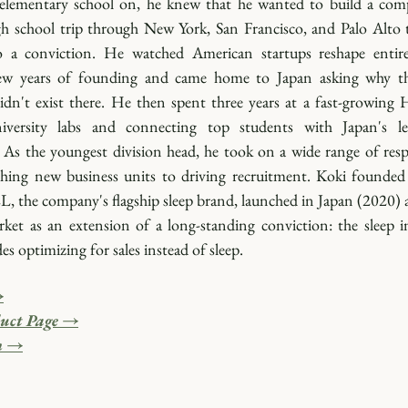
elementary school on, he knew that he wanted to build a comp
h school trip through New York, San Francisco, and Palo Alto t
 a conviction. He watched American startups reshape entire 
ew years of founding and came home to Japan asking why th
dn't exist there. He then spent three years at a fast-growing H
niversity labs and connecting top students with Japan's le
As the youngest division head, he took on a wide range of respon
hing new business units to driving recruitment. Koki founded
, the company's flagship sleep brand, launched in Japan (2020) a
ket as an extension of a long-standing conviction: the sleep in
es optimizing for sales instead of sleep.
→
uct Page →
m →