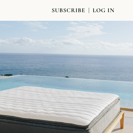
SUBSCRIBE
LOG IN