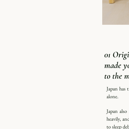
01 Origi
made yo
to the 
Japan has t
alone.
Japan also
heavily, an
to sleep de