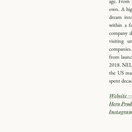
age. From 
own. A hig
dream into
within a f
company di
visiting u
companies. 
from launc
2018. NELL
the US mar
spent decad
Website 
Hero Prod
Instagra