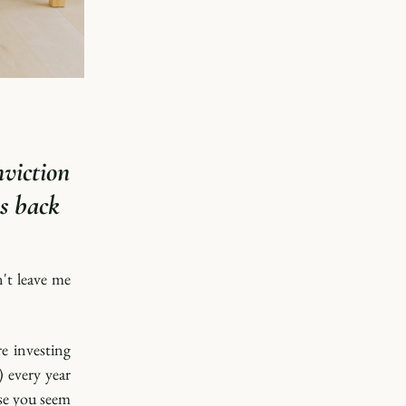
viction 
 back 
't leave me 
 investing 
 every year 
se you seem 