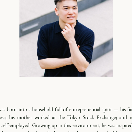
s born into a household full of entrepreneurial spirit — his fat
ss; his mother worked at the Tokyo Stock Exchange; and ne
s self-employed. Growing up in this environment, he was inspired 