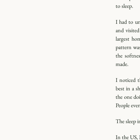
to sleep.
I had to un
and visite
largest ho
pattern wa
the softne
made.
I noticed t
best in a 
the one doi
People even
The sleep i
In the US, 