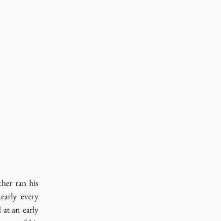
her ran his 
arly every 
at an early 