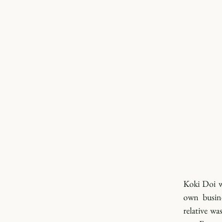
Koki Doi wa
own busine
relative wa