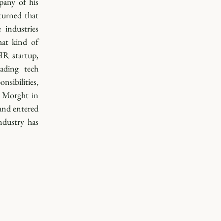
any of his 
urned that 
industries 
at kind of 
R startup, 
ading tech 
sibilities, 
 Morght in 
nd entered 
dustry has 