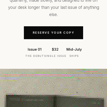
quarterly, made slowly, and designed to live on
your desk longer than your last issue of anything
else.
RESERVE YOUR COPY
Issue 01
$32
Mid-July
THE DEBUT
SINGLE ISSUE
SHIPS