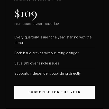
$109
Four issues a year · save $19
Every quarterly issue for a year, starting with the
debut
Each issue arrives without lifting a finger
Save $19 over single issues
Supports independent publishing directly
SUBSCRIBE FOR THE YEAR