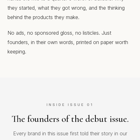
they started, what they got wrong, and the thinking
behind the products they make.
No ads, no sponsored gloss, no listicles. Just
founders, in their own words, printed on paper worth
keeping.
INSIDE ISSUE 01
The founders of the debut issue.
Every brand in this issue first told their story in our