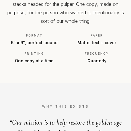
stacks headed for the pulper. One copy, made on
purpose, for the person who wanted it. Intentionality is
sort of our whole thing.
FORMAT
PAPER
6″ × 9″, perfect-bound
Matte, text + cover
PRINTING
FREQUENCY
One copy at a time
Quarterly
WHY THIS EXISTS
“Our mission is to help restore the golden age