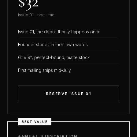
$32
Issue 01 · one-time
Issue 01, the debut. It only happens once
Founder stories in their own words
6″ × 9″, perfect-bound, matte stock
First mailing ships mid-July
RESERVE ISSUE 01
BEST VALUE
ANNUAL SUBSCRIPTION