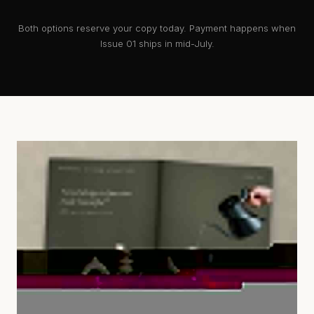
Both options reserve your copy today. Payment happens when
Issue 01 ships in mid-July.