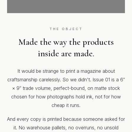
THE OBJECT
Made the way the products
inside are made.
It would be strange to print a magazine about
craftsmanship carelessly. So we didn't. Issue 01 is a 6″
× 9″ trade volume, perfect-bound, on matte stock
chosen for how photographs hold ink, not for how
cheap it runs.
And every copy is printed because someone asked for
it. No warehouse pallets, no overruns, no unsold