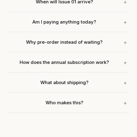
When will Issue 01 arrive?
Am I paying anything today?
Why pre-order instead of waiting?
How does the annual subscription work?
What about shipping?
Who makes this?