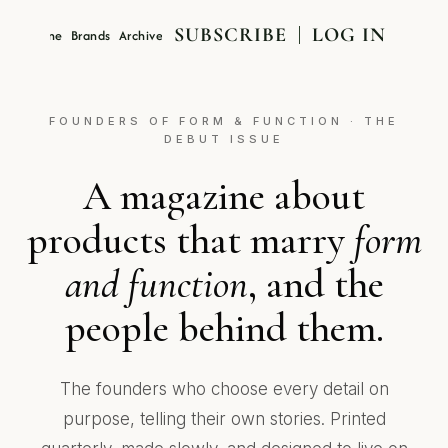
SUBSCRIBE
LOG IN
Magazine
Brands
Archive
About
FOUNDERS OF FORM & FUNCTION · THE
DEBUT ISSUE
A magazine about
products that marry
form
and function
, and the
people behind them.
The founders who choose every detail on
purpose, telling their own stories. Printed