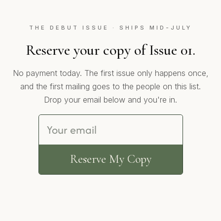
THE DEBUT ISSUE · SHIPS MID-JULY
Reserve your copy of Issue 01.
No payment today. The first issue only happens once,
and the first mailing goes to the people on this list.
Drop your email below and you're in.
Reserve My Copy