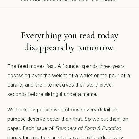
Everything you read today
disappears by tomorrow.
The feed moves fast. A founder spends three years
obsessing over the weight of a wallet or the pour of a
carafe, and the internet gives their story eleven
seconds before sliding it under a meme.
We think the people who choose every detail on
purpose deserve better than that. So we put them on
paper. Each issue of
Founders of Form & Function
hands the mic to a quarter's worth of builders: why