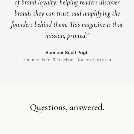
of brand loyalty: helping readers discover
brands they can trust, and amplifying the
founders behind them. This magazine is that
mission, printed.”
Spencer Scott Pugh
Founder, Form & Function · Roanoke, Virginia
Questions, answered.