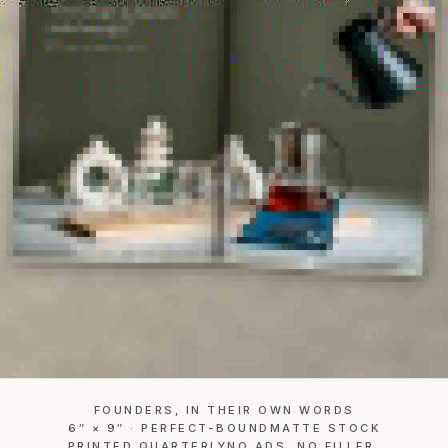
FOUNDERS, IN THEIR OWN WORDS
6″ × 9″ · PERFECT-BOUND
MATTE STOCK
PRINTED QUARTERLY
NO ADS. NO FILLER.