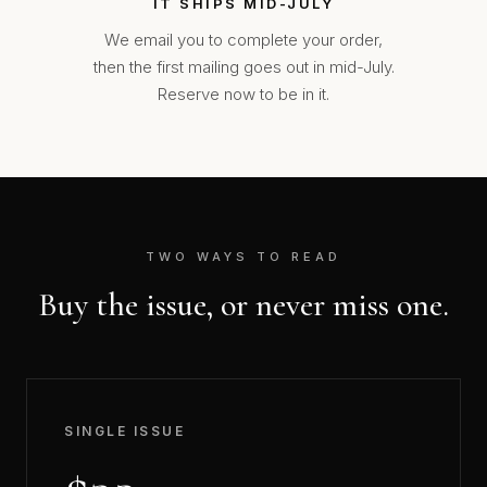
IT SHIPS MID-JULY
We email you to complete your order,
then the first mailing goes out in mid-July.
Reserve now to be in it.
TWO WAYS TO READ
Buy the issue, or never miss one.
SINGLE ISSUE