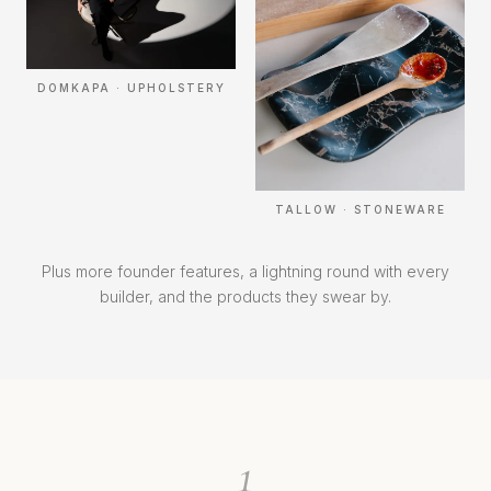
DOMKAPA · UPHOLSTERY
TALLOW · STONEWARE
Plus more founder features, a lightning round with every
builder, and the products they swear by.
1