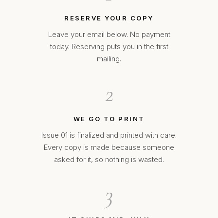
RESERVE YOUR COPY
Leave your email below. No payment
today. Reserving puts you in the first
mailing.
2
WE GO TO PRINT
Issue 01 is finalized and printed with care.
Every copy is made because someone
asked for it, so nothing is wasted.
3