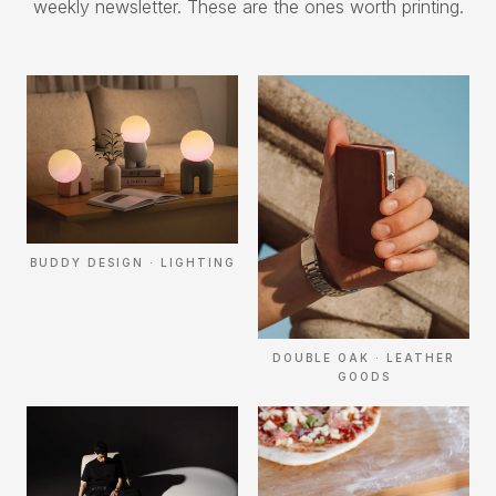
weekly newsletter. These are the ones worth printing.
BUDDY DESIGN · LIGHTING
DOUBLE OAK · LEATHER
GOODS