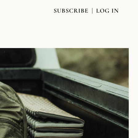
SUBSCRIBE
LOG IN