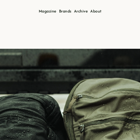
Magazine
Brands
Archive
About