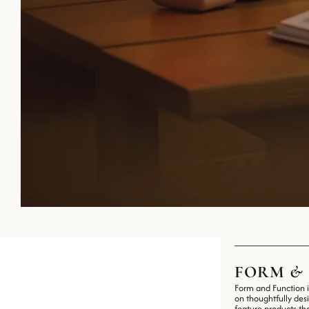
FORM 
&
Form and Function i
on thoughtfully des
feature products tha