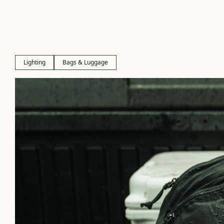
Lighting
Bags & Luggage