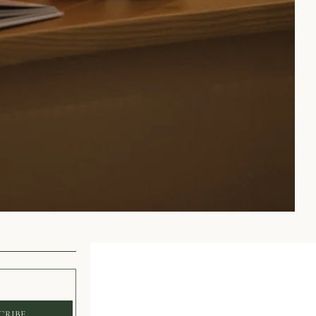
CRIBE