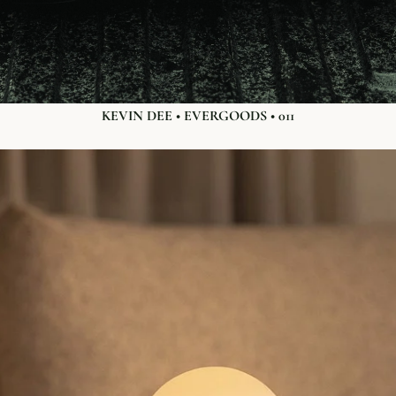
KEVIN DEE • EVERGOODS • 011