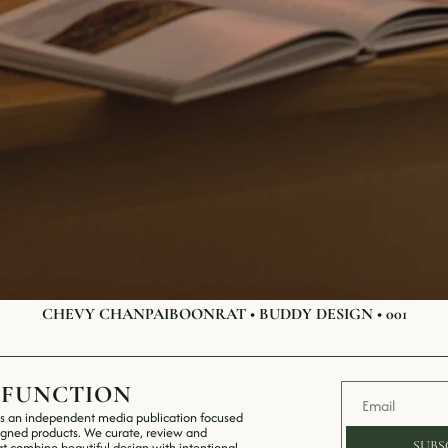
CHEVY CHANPAIBOONRAT • BUDDY DESIGN • 001
 FUNCTION
s an independent media publication focused 
igned products. We curate, review and 
SUBS
t combine beautiful design with intentional 