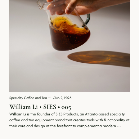
Specialty Coffee and Tea
+1
/
Jun 2, 2026
William Li • SIES • 005
William Li is the founder of SIES Products, an Atlanta-based specialty 
coffee and tea equipment brand that creates tools with functionality at 
their core and design at the forefront to complement a modern 
lifestyle.