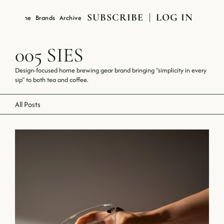
SUBSCRIBE
LOG IN
Magazine
Brands
Archive
About
005 SIES
Design-focused home brewing gear brand bringing "simplicity in every 
sip" to both tea and coffee.
All Posts