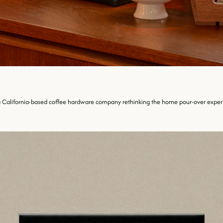
a California-based coffee hardware company rethinking the home pour-over experie