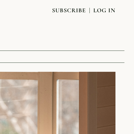
SUBSCRIBE
LOG IN