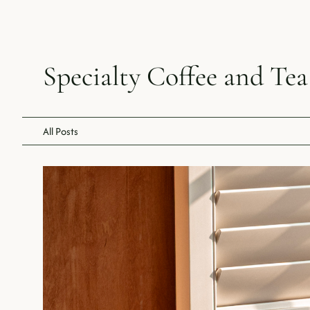
Specialty Coffee and Tea
All Posts