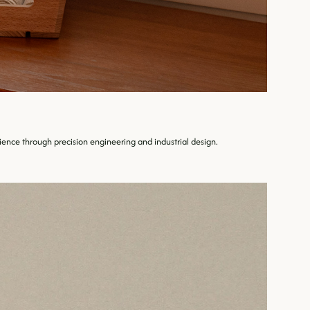
nce through precision engineering and industrial design.