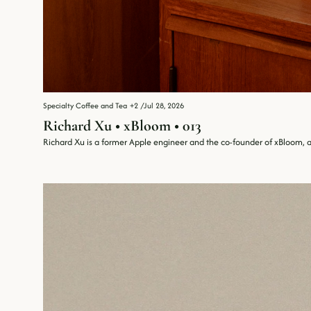
Specialty Coffee and Tea
+2
/
Jul 28, 2026
Richard Xu • xBloom • 013
Richard Xu is a former Apple engineer and the co-founder of xBloom, 