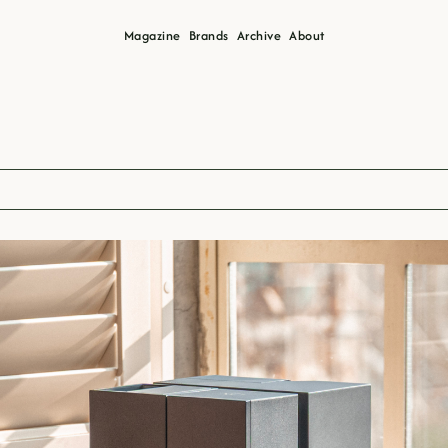
Magazine
Brands
Archive
About