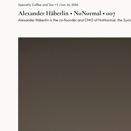
Specialty Coffee and Tea
+1
/
Jun 16, 2026
Alexander Häberlin • NoNormal • 007
Alexander Häberlin is the co-founder and CMO of NoNormal, the Zurich