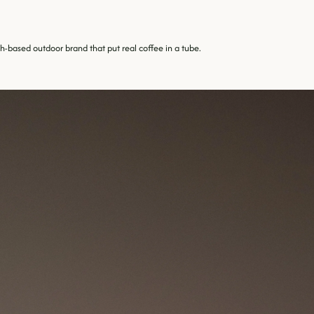
-based outdoor brand that put real coffee in a tube.